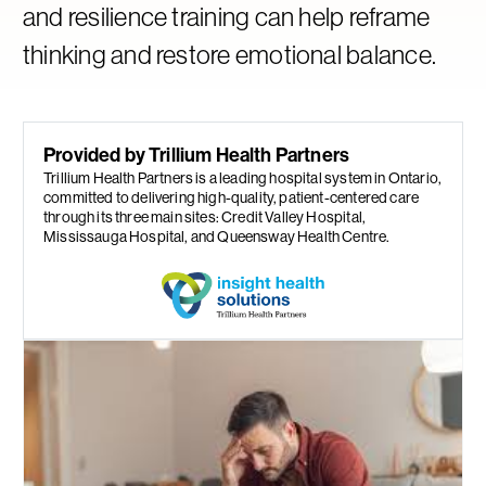
and resilience training can help reframe
thinking and restore emotional balance.
Provided by Trillium Health Partners
Trillium Health Partners is a leading hospital system in Ontario,
committed to delivering high-quality, patient-centered care
through its three main sites: Credit Valley Hospital,
Mississauga Hospital, and Queensway Health Centre.