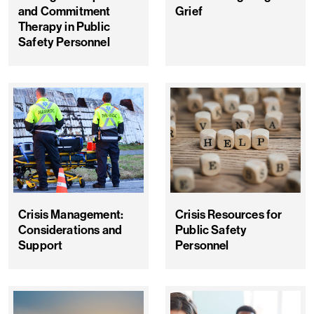
and Commitment
Grief
Therapy in Public
Safety Personnel
Crisis Management:
Crisis Resources for
Considerations and
Public Safety
Support
Personnel