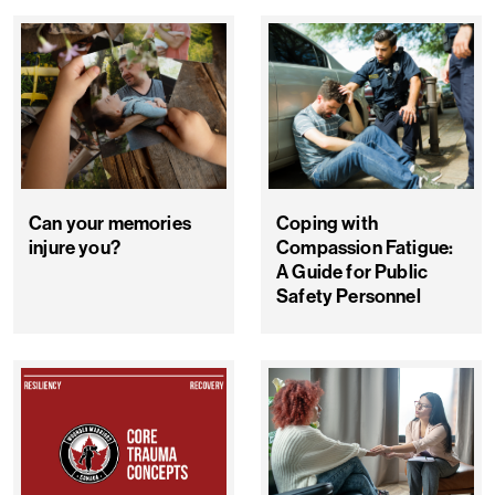
Can your memories
Coping with
injure you?
Compassion Fatigue:
A Guide for Public
Safety Personnel