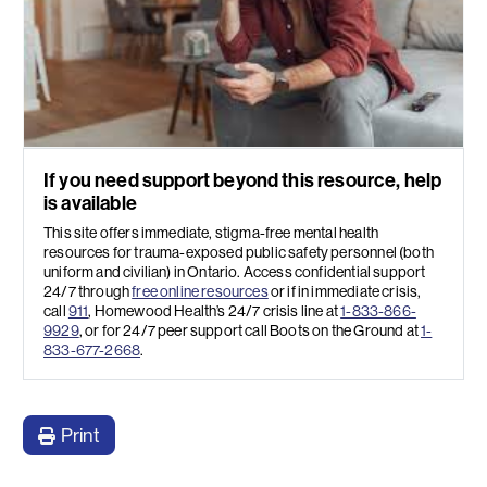
If you need support beyond this resource, help
is available
This site offers immediate, stigma-free mental health
resources for trauma-exposed public safety personnel (both
uniform and civilian) in Ontario. Access confidential support
24/7 through
free online resources
or if in immediate crisis,
call
911
, Homewood Health’s 24/7 crisis line at
1-833-866-
9929
, or for 24/7 peer support call Boots on the Ground at
1-
833-677-2668
.
Print