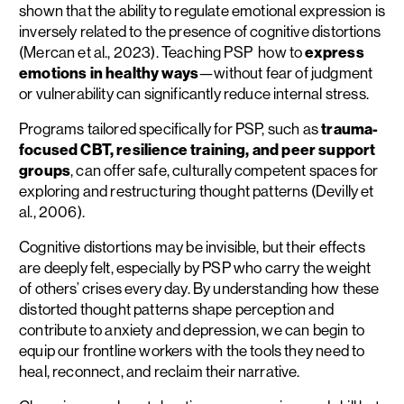
shown that the ability to regulate emotional expression is
inversely related to the presence of cognitive distortions
(Mercan et al., 2023). Teaching PSP how to
express
emotions in healthy ways
—without fear of judgment
or vulnerability can significantly reduce internal stress.
Programs tailored specifically for PSP, such as
trauma-
focused CBT, resilience training, and peer support
groups
, can offer safe, culturally competent spaces for
exploring and restructuring thought patterns (Devilly et
al., 2006).
Cognitive distortions may be invisible, but their effects
are deeply felt, especially by PSP who carry the weight
of others’ crises every day. By understanding how these
distorted thought patterns shape perception and
contribute to anxiety and depression, we can begin to
equip our frontline workers with the tools they need to
heal, reconnect, and reclaim their narrative.