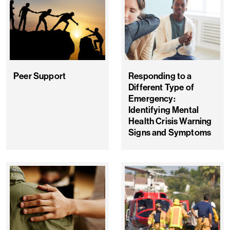
Peer Support
Responding to a
Different Type of
Emergency:
Identifying Mental
Health Crisis Warning
Signs and Symptoms