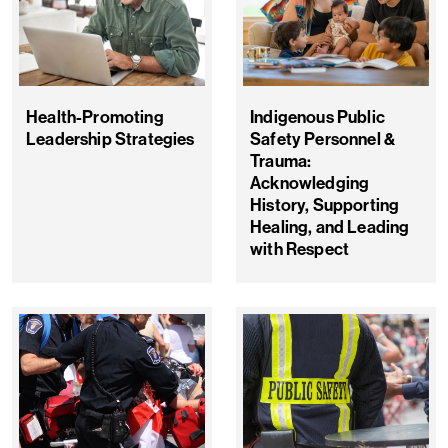
Health-Promoting
Indigenous Public
Leadership Strategies
Safety Personnel &
Trauma:
Acknowledging
History, Supporting
Healing, and Leading
with Respect