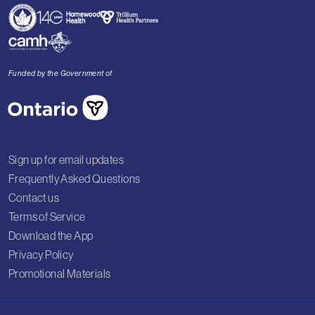
Funded by the Government of
Sign up for email updates
Frequently Asked Questions
Contact us
Terms of Service
Download the App
Privacy Policy
Promotional Materials