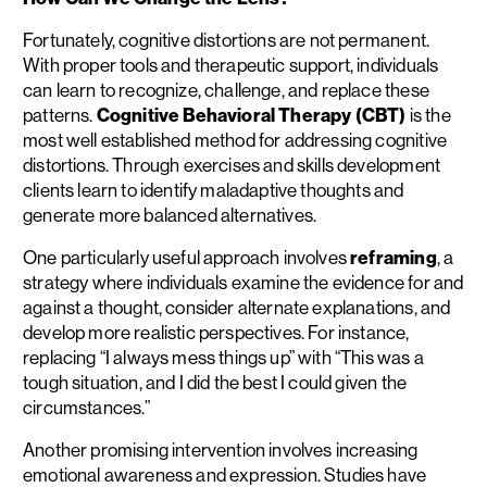
Fortunately, cognitive distortions are not permanent.
With proper tools and therapeutic support, individuals
can learn to recognize, challenge, and replace these
patterns.
Cognitive Behavioral Therapy (CBT)
is the
most well established method for addressing cognitive
distortions. Through exercises and skills development
clients learn to identify maladaptive thoughts and
generate more balanced alternatives.
One particularly useful approach involves
reframing
, a
strategy where individuals examine the evidence for and
against a thought, consider alternate explanations, and
develop more realistic perspectives. For instance,
replacing “I always mess things up” with “This was a
tough situation, and I did the best I could given the
circumstances.”
Another promising intervention involves increasing
emotional awareness and expression. Studies have