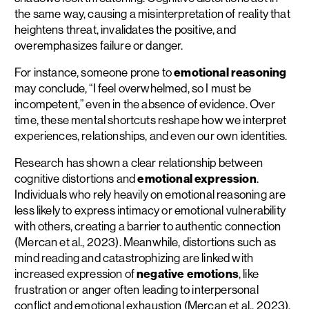
the same way, causing a misinterpretation of reality that
heightens threat, invalidates the positive, and
overemphasizes failure or danger.
For instance, someone prone to
emotional reasoning
may conclude, “I feel overwhelmed, so I must be
incompetent,” even in the absence of evidence. Over
time, these mental shortcuts reshape how we interpret
experiences, relationships, and even our own identities.
Research has shown a clear relationship between
cognitive distortions and
emotional expression
.
Individuals who rely heavily on emotional reasoning are
less likely to express intimacy or emotional vulnerability
with others, creating a barrier to authentic connection
(Mercan et al., 2023). Meanwhile, distortions such as
mind reading and catastrophizing are linked with
increased expression of
negative emotions
, like
frustration or anger often leading to interpersonal
conflict and emotional exhaustion (Mercan et al., 2023).