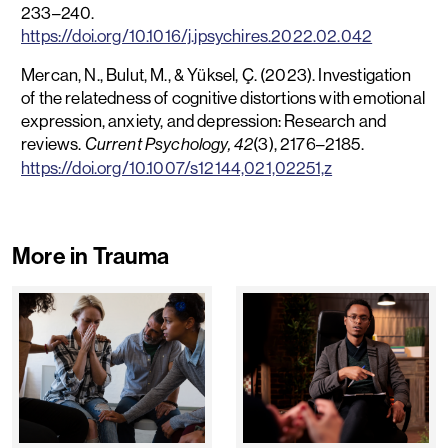
233–240.
https://doi.org/10.1016/j.jpsychires.2022.02.042
Mercan, N., Bulut, M., & Yüksel, Ç. (2023). Investigation
of the relatedness of cognitive distortions with emotional
expression, anxiety, and depression: Research and
reviews.
(3), 2176–2185.
Current Psychology, 42
https://doi.org/10.1007/s12144,021,02251,z
More in Trauma