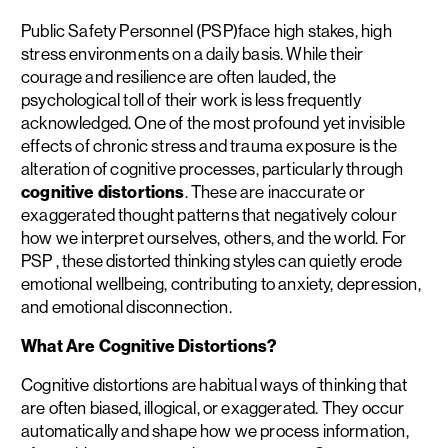
Public Safety Personnel (PSP)face high stakes, high
stress environments on a daily basis. While their
courage and resilience are often lauded, the
psychological toll of their work is less frequently
acknowledged. One of the most profound yet invisible
effects of chronic stress and trauma exposure is the
alteration of cognitive processes, particularly through
cognitive distortions
. These are inaccurate or
exaggerated thought patterns that negatively colour
how we interpret ourselves, others, and the world. For
PSP , these distorted thinking styles can quietly erode
emotional wellbeing, contributing to anxiety, depression,
and emotional disconnection.
What Are Cognitive Distortions?
Cognitive distortions are habitual ways of thinking that
are often biased, illogical, or exaggerated. They occur
automatically and shape how we process information,