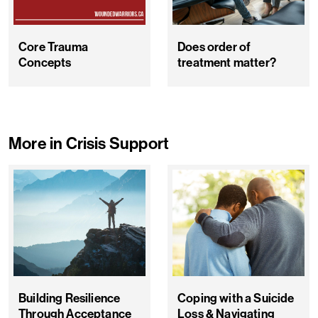
Core Trauma
Does order of
Concepts
treatment matter?
More in Crisis Support
Building Resilience
Coping with a Suicide
Through Acceptance
Loss & Navigating