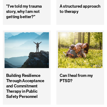
"I've told my trauma
A structured approach
story, why I am not
to therapy
getting better?"
Building Resilience
Can I heal from my
Through Acceptance
PTSD?
and Commitment
Therapy in Public
Safety Personnel