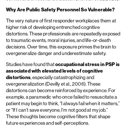
Why Are Public Safety Personnel So Vulnerable?
The very nature of first responder workplaces them at
higher risk of developing entrenched cognitive
distortions. These professionals are repeatedly exposed
to traumatic events, moral injuries, and life-or-death
decisions. Over time, this exposure primes the brain to
overgeneralize danger and underestimate safety.
Studies have found that
occupational stress in PSP is
associated with elevated levels of cognitive
distortions
, especially catastrophizing and
overgeneralization (Devilly et al., 2006). These
distortions can become reinforced by experience. For
example, a paramedic who once failed to resuscitate a
patient may begin to think, “I always fail when it matters,”
or “If I can’t save everyone, I’m not good at my job.”
These thoughts become cognitive filters that shape
future experiences and self-perceptions.