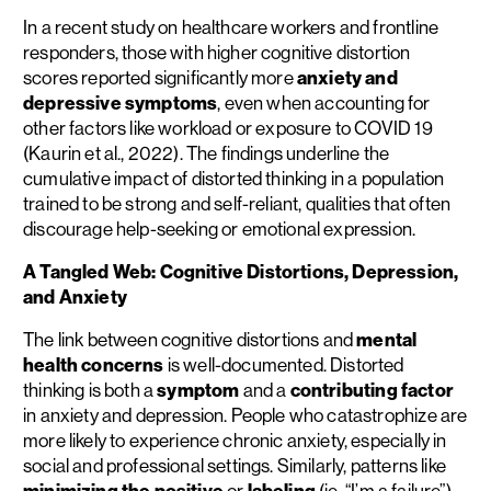
In a recent study on healthcare workers and frontline
responders, those with higher cognitive distortion
scores reported significantly more
anxiety and
depressive symptoms
, even when accounting for
other factors like workload or exposure to COVID 19
(Kaurin et al., 2022). The findings underline the
cumulative impact of distorted thinking in a population
trained to be strong and self-reliant, qualities that often
discourage help-seeking or emotional expression.
A Tangled Web: Cognitive Distortions, Depression,
and Anxiety
The link between cognitive distortions and
mental
health concerns
is well-documented. Distorted
thinking is both a
symptom
and a
contributing factor
in anxiety and depression. People who catastrophize are
more likely to experience chronic anxiety, especially in
social and professional settings. Similarly, patterns like
minimizing the positive
or
labeling
(ie. “I’m a failure”)