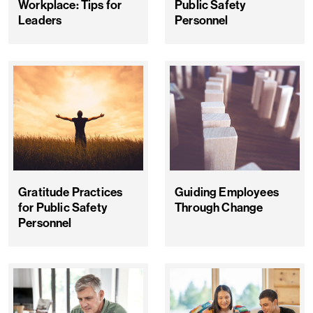
Workplace: Tips for
Public Safety
Leaders
Personnel
Gratitude Practices
Guiding Employees
for Public Safety
Through Change
Personnel