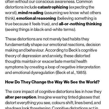
often without our conscious awareness. Common
distortions include
catastrophizing
(expecting the
worst),
mind reading
(assuming we know what others
think),
emotional reasoning
(believing something is
true because it feels true), and
all-or-nothing thinking
(seeing things in black-and-white terms).
These distortions are not merely bad habits they
fundamentally shape our emotional reactions, decision
making and behaviour. According to Beck’s cognitive
theory of depression and anxiety, these distorted
thoughts maintain or exacerbate mental health
symptoms by creating a loop of negative interpretation
and emotional dysregulation (Beck et al., 1985).
How Do They Change the Way We See the World?
The core impact of cognitive distortions lies in how they
alter perception
. Imagine wearing tinted glasses that
distort everything you see, colours shift, lines bend, and
shadows look threatening. Cognitive distortions act in