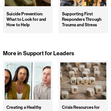
Suicide Prevention:
Supporting First
What to Look for and
Responders Through
How to Help
Trauma and Stress
More in Support for Leaders
Creating a Healthy
Crisis Resources for