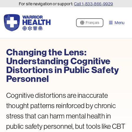
For site navigation or support:
Call
1-833-866-9929
Menu
Français
Changing the Lens:
Understanding Cognitive
Distortions in Public Safety
Personnel
Cognitive distortions are inaccurate
thought patterns reinforced by chronic
stress that can harm mental health in
public safety personnel, but tools like CBT