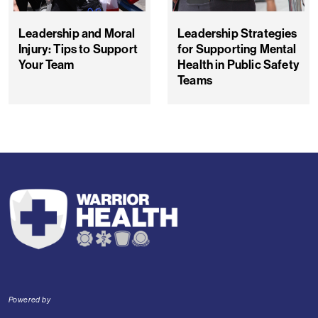
Leadership and Moral
Leadership Strategies
Injury: Tips to Support
for Supporting Mental
Your Team
Health in Public Safety
Teams
Powered by