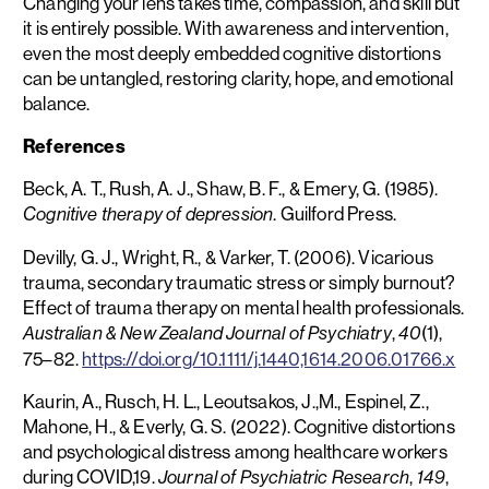
Changing your lens takes time, compassion, and skill but
it is entirely possible. With awareness and intervention,
even the most deeply embedded cognitive distortions
can be untangled, restoring clarity, hope, and emotional
balance.
References
Beck, A. T., Rush, A. J., Shaw, B. F., & Emery, G. (1985).
. Guilford Press.
Cognitive therapy of depression
Devilly, G. J., Wright, R., & Varker, T. (2006). Vicarious
trauma, secondary traumatic stress or simply burnout?
Effect of trauma therapy on mental health professionals.
,
(1),
Australian & New Zealand Journal of Psychiatry
40
75–82.
https://doi.org/10.1111/j.1440,1614.2006.01766.x
Kaurin, A., Rusch, H. L., Leoutsakos, J.,M., Espinel, Z.,
Mahone, H., & Everly, G. S. (2022). Cognitive distortions
and psychological distress among healthcare workers
during COVID,19.
,
,
Journal of Psychiatric Research
149