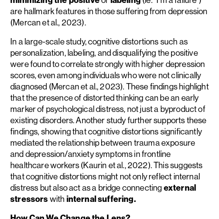
are hallmark features in those suffering from depression
(Mercan et al., 2023).
In a large-scale study, cognitive distortions such as
personalization, labeling, and disqualifying the positive
were found to correlate strongly with higher depression
scores, even among individuals who were not clinically
diagnosed (Mercan et al., 2023). These findings highlight
that the presence of distorted thinking can be an early
marker of psychological distress, not just a byproduct of
existing disorders. Another study further supports these
findings, showing that cognitive distortions significantly
mediated the relationship between trauma exposure
and depression/anxiety symptoms in frontline
healthcare workers (Kaurin et al., 2022). This suggests
that cognitive distortions might not only reflect internal
distress but also act as a bridge connecting
external
stressors
with
internal suffering.
How Can We Change the Lens?